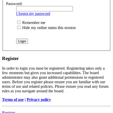
Password:
I forgot my password
Remember me
Hide my online status this session
Register
In order to login you must be registered. Registering takes only a
few moments but gives you increased capabilities. The board
administrator may also grant additional permissions to registered
users. Before you register please ensure you are familiar with our
terms of use and related policies. Please ensure you read any forum
rules as you navigate around the board.
Terms of use
|
Privacy policy
Register