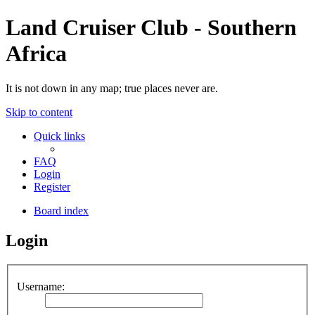
Land Cruiser Club - Southern
Africa
It is not down in any map; true places never are.
Skip to content
Quick links
FAQ
Login
Register
Board index
Login
Username: