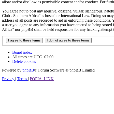
allow and/or disallow as permissible content and/or conduct. For fur
You agree not to post any abusive, obscene, vulgar, slanderous, hatefu
Club - Southern Africa” is hosted or International Law. Doing so may
address of all posts are recorded to aid in enforcing these conditions.
a user you agree to any information you have entered to being stored i
Africa” nor phpBB shall be held responsible for any hacking attempt 
Board index
All times are
UTC+02:00
Delete cookies
Powered by
phpBB
® Forum Software © phpBB Limited
Privacy
|
Terms
|
POPIA_LINK