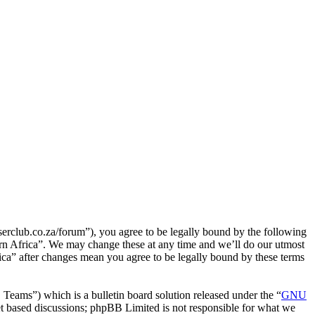
serclub.co.za/forum”), you agree to be legally bound by the following
hern Africa”. We may change these at any time and we’ll do our utmost
ica” after changes mean you agree to be legally bound by these terms
ms”) which is a bulletin board solution released under the “
GNU
et based discussions; phpBB Limited is not responsible for what we