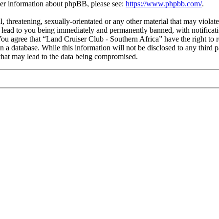
ther information about phpBB, please see:
https://www.phpbb.com/
.
l, threatening, sexually-orientated or any other material that may viola
 lead to you being immediately and permanently banned, with notificati
 You agree that “Land Cruiser Club - Southern Africa” have the right to 
n a database. While this information will not be disclosed to any third
that may lead to the data being compromised.