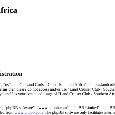
frica
istration
 “us”, “our”, “Land Cruiser Club - Southern Africa”, “https://landcrui
g terms then please do not access and/or use “Land Cruiser Club - Sout
y yourself as your continued usage of “Land Cruiser Club - Southern Afr
ir”, “phpBB software”, “www.phpbb.com”, “phpBB Limited”, “phpBB Tea
aded from
www.phpbb.com
. The phpBB software only facilitates intern