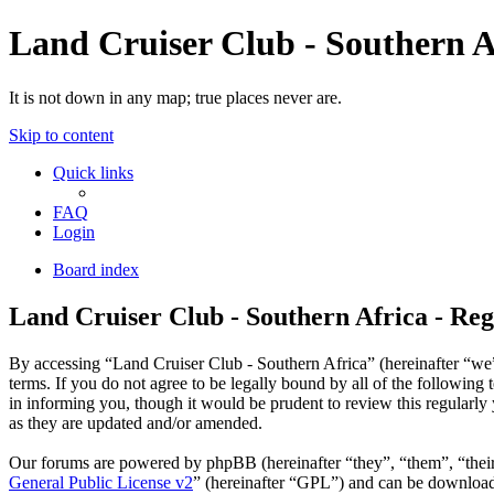
Land Cruiser Club - Southern A
It is not down in any map; true places never are.
Skip to content
Quick links
FAQ
Login
Board index
Land Cruiser Club - Southern Africa - Reg
By accessing “Land Cruiser Club - Southern Africa” (hereinafter “we”,
terms. If you do not agree to be legally bound by all of the followin
in informing you, though it would be prudent to review this regularl
as they are updated and/or amended.
Our forums are powered by phpBB (hereinafter “they”, “them”, “the
General Public License v2
” (hereinafter “GPL”) and can be downlo