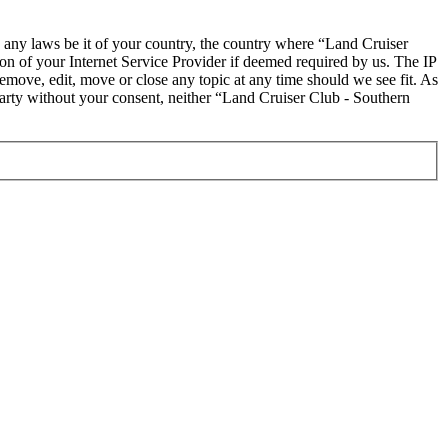
te any laws be it of your country, the country where “Land Cruiser
on of your Internet Service Provider if deemed required by us. The IP
remove, edit, move or close any topic at any time should we see fit. As
 party without your consent, neither “Land Cruiser Club - Southern